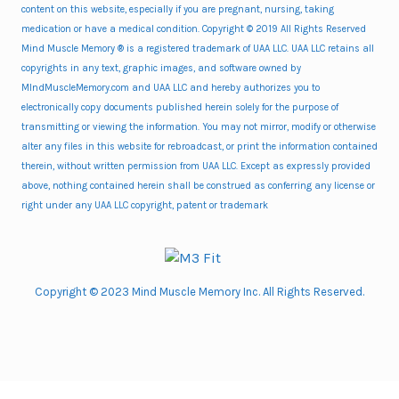
content on this website, especially if you are pregnant, nursing, taking
medication or have a medical condition. Copyright © 2019 All Rights Reserved
Mind Muscle Memory ® is a registered trademark of UAA LLC. UAA LLC retains all
copyrights in any text, graphic images, and software owned by
MIndMuscleMemory.com and UAA LLC and hereby authorizes you to
electronically copy documents published herein solely for the purpose of
transmitting or viewing the information. You may not mirror, modify or otherwise
alter any files in this website for rebroadcast, or print the information contained
therein, without written permission from UAA LLC. Except as expressly provided
above, nothing contained herein shall be construed as conferring any license or
right under any UAA LLC copyright, patent or trademark
Copyright © 2023 Mind Muscle Memory Inc. All Rights Reserved.