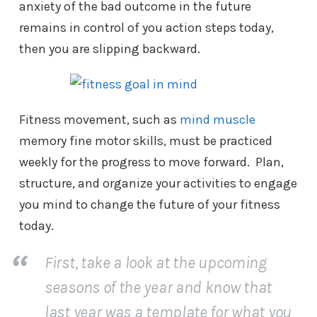
anxiety of the bad outcome in the future
remains in control of you action steps today,
then you are slipping backward.
Fitness movement, such as
mind muscle
memory fine motor skills, must be practiced
weekly for the progress to move forward. Plan,
structure, and organize your activities to engage
you mind to change the future of your fitness
today.
First, take a look at the upcoming
seasons of the year and know that
last year was a template for what you