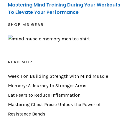
Mastering Mind Training During Your Workouts
To Elevate Your Performance
SHOP M3 GEAR
READ MORE
Week 1 on Building Strength with Mind Muscle
Memory: A Journey to Stronger Arms
Eat Pears to Reduce Inflammation
Mastering Chest Press: Unlock the Power of
Resistance Bands