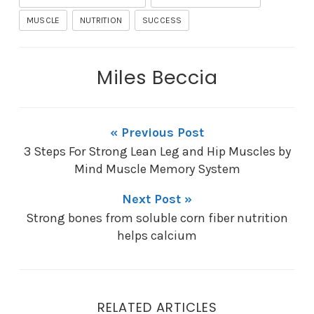
MUSCLE
NUTRITION
SUCCESS
Miles Beccia
« Previous Post
3 Steps For Strong Lean Leg and Hip Muscles by
Mind Muscle Memory System
Next Post »
Strong bones from soluble corn fiber nutrition
helps calcium
RELATED ARTICLES