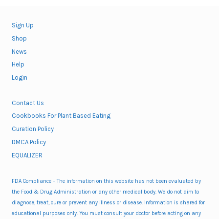
Sign Up
Shop
News
Help
Login
Contact Us
Cookbooks For Plant Based Eating
Curation Policy
DMCA Policy
EQUALIZER
FDA Compliance – The information on this website has not been evaluated by
the Food & Drug Administration or any other medical body. We do not aim to
diagnose, treat, cure or prevent any illness or disease. Information is shared for
educational purposes only. You must consult your doctor before acting on any