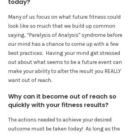
today?
Many of us focus on what future fitness could
look like so much that we build up common
saying, “Paralysis of Analysis” syndrome before
our mind has a chance to come up with a few
best practices. Having your mind get stressed
out about what seems to be a future event can
make your ability to alter the result you REALLY
want out of reach.
Why can it become out of reach so
quickly with your fitness results?
The actions needed to achieve your desired
outcome must be taken today! As long as the