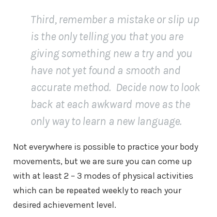
Third, remember a mistake or slip up
is the only telling you that you are
giving something new a try and you
have not yet found a smooth and
accurate method. Decide now to look
back at each awkward move as the
only way to learn a new language.
Not everywhere is possible to practice your body
movements, but we are sure you can come up
with at least 2 – 3 modes of physical activities
which can be repeated weekly to reach your
desired achievement level.