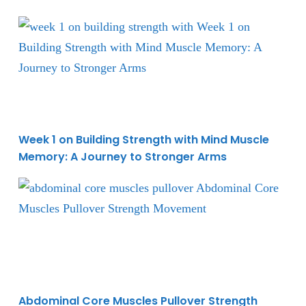
Week 1 on Building Strength with Mind Muscle Memo
Week 1 on Building Strength with Mind Muscle
Memory: A Journey to Stronger Arms
Abdominal Core Muscles Pullover Strength Moveme
Abdominal Core Muscles Pullover Strength