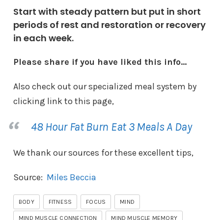
Start with steady pattern but put in short
periods of rest and restoration or recovery
in each week.
Please share if you have liked this info…
Also check out our specialized meal system by
clicking link to this page,
48 Hour Fat Burn Eat 3 Meals A Day
We thank our sources for these excellent tips,
Source:
Miles Beccia
BODY
FITNESS
FOCUS
MIND
MIND MUSCLE CONNECTION
MIND MUSCLE MEMORY