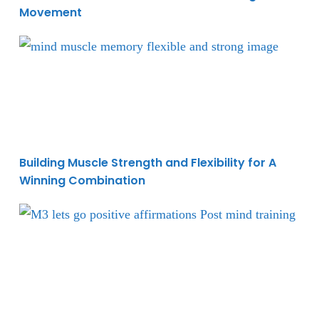
Movement
Building Muscle Strength and Flexibility for A Win
Building Muscle Strength and Flexibility for A
Winning Combination
Mastering Mind Training During Your Workouts To E