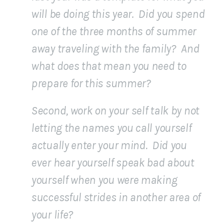
will be doing this year. Did you spend
one of the three months of summer
away traveling with the family? And
what does that mean you need to
prepare for this summer?
Second, work on your self talk by not
letting the names you call yourself
actually enter your mind. Did you
ever hear yourself speak bad about
yourself when you were making
successful strides in another area of
your life?