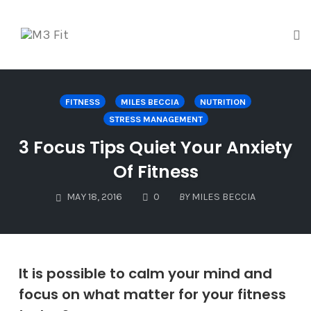
To
na
Skip
to
FITNESS
MILES BECCIA
NUTRITION
content
STRESS MANAGEMENT
3 Focus Tips Quiet Your Anxiety
Of Fitness
COMMENTS
MAY 18, 2016
0
BY
MILES BECCIA
It is possible to calm your mind and
focus on what matter for your fitness