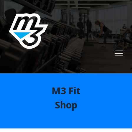
M3 Fit
Shop