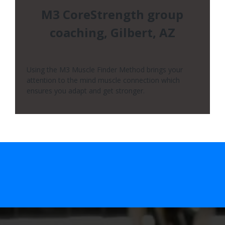
M3 CoreStrength group
coaching, Gilbert, AZ
Using the M3 Muscle Finder Method brings your
attention to the mind muscle connection which
ensures you adapt and get stronger.