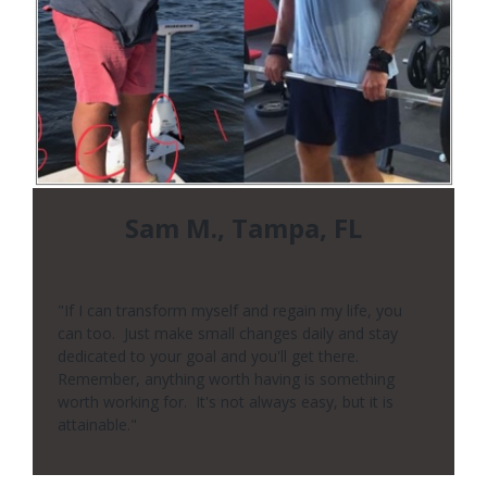
Sam M., Tampa, FL
"If I can transform myself and regain my life, you
can too. Just make small changes daily and stay
dedicated to your goal and you'll get there.
Remember, anything worth having is something
worth working for. It's not always easy, but it is
attainable."