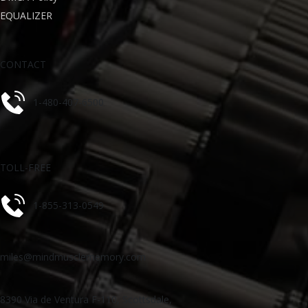
EQUALIZER
CONTACT
1-480-407-6500
TOLL-FREE
1-855-313-0549
miles@mindmusclememory.com
8390 Via de Ventura F-110, Scottsdale,