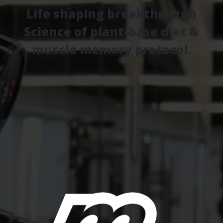
Life shaping breakthrough
Science of plant-base diet &
muscle memory protocol.