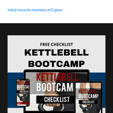
mind-muscle-memory-m3-gear