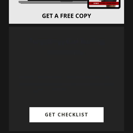
forget typical boring
workouts.
A expert 19-page fitness guide and step by step
action plan all designed to get your in better shape
to live longer and be fitter.
GET CHECKLIST