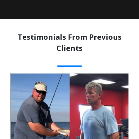
Testimonials From Previous
Clients