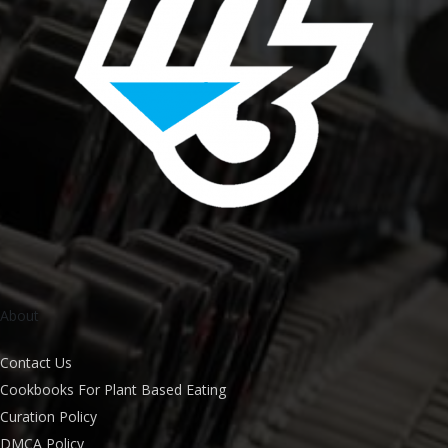
About
Contact Us
Cookbooks For Plant Based Eating
Curation Policy
DMCA Policy