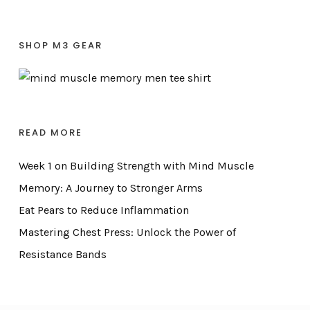
SHOP M3 GEAR
READ MORE
Week 1 on Building Strength with Mind Muscle
Memory: A Journey to Stronger Arms
Eat Pears to Reduce Inflammation
Mastering Chest Press: Unlock the Power of
Resistance Bands