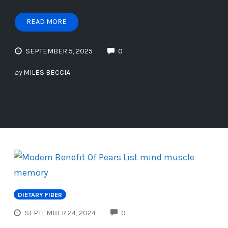
READ MORE
SEPTEMBER 5, 2025
0
by
MILES BECCIA
DIETARY FIBER
COMMENTS
SEPTEMBER 24, 2024
0