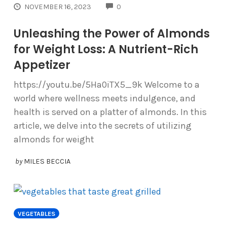
COMMENTS
NOVEMBER 16, 2023
0
Unleashing the Power of Almonds
for Weight Loss: A Nutrient-Rich
Appetizer
https://youtu.be/5Ha0iTX5_9k Welcome to a
world where wellness meets indulgence, and
health is served on a platter of almonds. In this
article, we delve into the secrets of utilizing
almonds for weight
by
MILES BECCIA
VEGETABLES