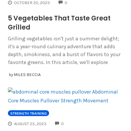
COMMENTS
OCTOBER 20, 2023
0
5 Vegetables That Taste Great
Grilled
Grilling vegetables isn't just a summer delight;
it's a year-round culinary adventure that adds
depth, smokiness, and a burst of flavors to your
favorite greens. In this article, we'll explore
by
MILES BECCIA
STRENGTH TRAINING
COMMENTS
AUGUST 23, 2023
0