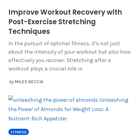
Improve Workout Recovery with
Post-Exercise Stretching
Techniques
In the pursuit of optimal fitness, it's not just
about the intensity of your workout but also how
effectively you recover. Stretching after a
workout plays a crucial role in
by
MILES BECCIA
FITNESS