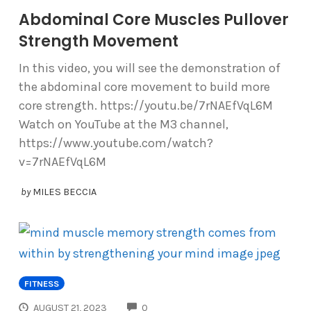
Abdominal Core Muscles Pullover
Strength Movement
In this video, you will see the demonstration of
the abdominal core movement to build more
core strength. https://youtu.be/7rNAEfVqL6M
Watch on YouTube at the M3 channel,
https://www.youtube.com/watch?
v=7rNAEfVqL6M
by
MILES BECCIA
FITNESS
COMMENTS
AUGUST 21, 2023
0