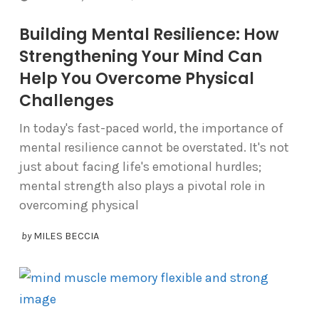
Building Mental Resilience: How
Strengthening Your Mind Can
Help You Overcome Physical
Challenges
In today's fast-paced world, the importance of
mental resilience cannot be overstated. It's not
just about facing life's emotional hurdles;
mental strength also plays a pivotal role in
overcoming physical
by
MILES BECCIA