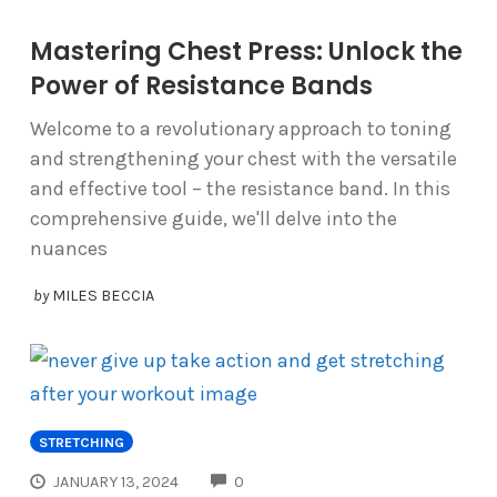
Mastering Chest Press: Unlock the
Power of Resistance Bands
Welcome to a revolutionary approach to toning
and strengthening your chest with the versatile
and effective tool – the resistance band. In this
comprehensive guide, we'll delve into the
nuances
by
MILES BECCIA
STRETCHING
COMMENTS
JANUARY 13, 2024
0