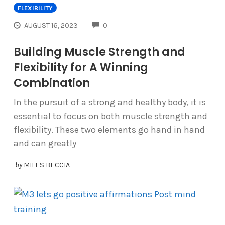
FLEXIBILITY
COMMENTS
AUGUST 16, 2023
0
Building Muscle Strength and
Flexibility for A Winning
Combination
In the pursuit of a strong and healthy body, it is
essential to focus on both muscle strength and
flexibility. These two elements go hand in hand
and can greatly
by
MILES BECCIA