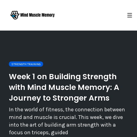
Togg
Skip
to
content
STRENGTH TRAINING
Week 1 on Building Strength
with Mind Muscle Memory: A
Journey to Stronger Arms
In the world of fitness, the connection between
mind and muscle is crucial. This week, we dive
into the art of building arm strength with a
focus on triceps, guided