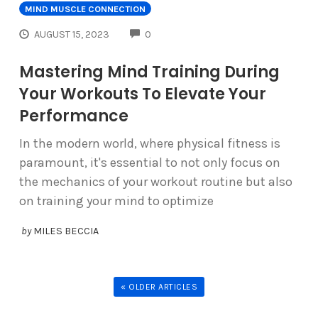
MIND MUSCLE CONNECTION
COMMENTS
AUGUST 15, 2023
0
Mastering Mind Training During
Your Workouts To Elevate Your
Performance
In the modern world, where physical fitness is
paramount, it's essential to not only focus on
the mechanics of your workout routine but also
on training your mind to optimize
by
MILES BECCIA
« OLDER ARTICLES