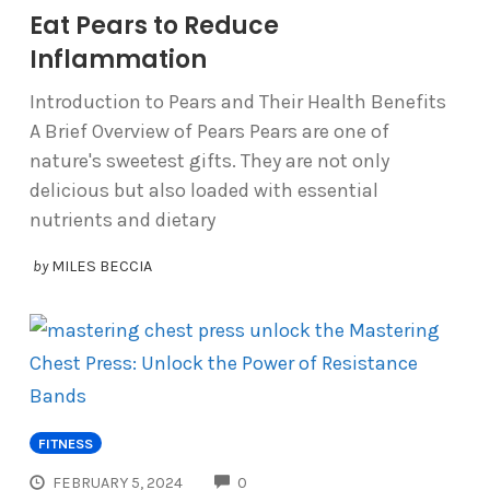
Eat Pears to Reduce
Inflammation
Introduction to Pears and Their Health Benefits
A Brief Overview of Pears Pears are one of
nature's sweetest gifts. They are not only
delicious but also loaded with essential
nutrients and dietary
by
MILES BECCIA
FITNESS
COMMENTS
FEBRUARY 5, 2024
0