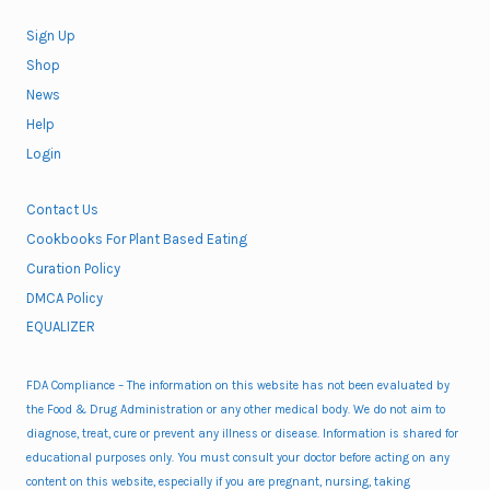
Sign Up
Shop
News
Help
Login
Contact Us
Cookbooks For Plant Based Eating
Curation Policy
DMCA Policy
EQUALIZER
FDA Compliance – The information on this website has not been evaluated by
the Food & Drug Administration or any other medical body. We do not aim to
diagnose, treat, cure or prevent any illness or disease. Information is shared for
educational purposes only. You must consult your doctor before acting on any
content on this website, especially if you are pregnant, nursing, taking