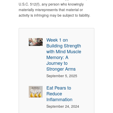
U.S.C. 512(f), any person who knowingly
materially misrepresents that material or
activity is infringing may be subject to liability.
Week 1 on
Building Strength
with Mind Muscle
Memory: A
Journey to
Stronger Arms
September 5, 2025
Eat Pears to
Reduce
Inflammation
September 24, 2024