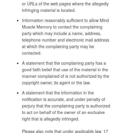
or URLs of the web pages where the allegedly
infringing material is located.
Information reasonably sufficient to allow Mind
Muscle Memory to contact the complaining
party which may include a name, address,
telephone number and electronic mail address
at which the complaining party may be
contacted.
A statement that the complaining party has a
good faith belief that use of the material in the
manner complained of is not authorized by the
copyright owner, its agent or the law.
A statement that the information in the
notification is accurate, and under penalty of
perjury that the complaining party is authorized
to act on behalf of the owner of an exclusive
right that is allegedly infringed.
Please also note that under applicable law, 17