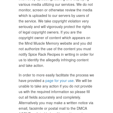
various media utilizing our services. We do not
monitor, screen or otherwise review the media
which is uploaded to our servers by users of
the service. We take copyright violation very
seriously and will vigorously protect the rights
of legal copyright owners. If you are the
copyright owner of content which appears on
the Mind Muscle Memory website and you did
not authorize the use of the content you must
notify Spice Rack Recipes in writing in order for
us to identify the allegedly infringing content
and take action.
In order to more easily facilitate the process we
have provided a
page for your use
. We will be
unable to take any action if you do not provide
us with the required information so please fill
out all fields accurately and completely.
Alternatively you may make a written notice via
email, facsimile or postal mail to the DMCA