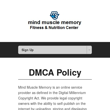
Sign Up
DMCA Policy
Mind Muscle Memory is an online service
provider as defined in the Digital Millennium
Copyright Act. We provide legal copyright
owners with the ability to self-publish on the
internet by uploading, storing and displaying