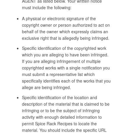
AGENT as listed below. Your written notice
must include the following:
A physical or electronic signature of the
copyright owner or person authorized to act on
behalf of the owner which expressly claims an
exclusive right that is allegedly being infringed.
Specific identification of the copyrighted work
which you are alleging to have been infringed.
If you are alleging infringement of multiple
copyrighted works with a single notification you
must submit a representative list which
specifically identifies each of the works that you
allege are being infringed.
Specific identification of the location and
description of the material that is claimed to be
infringing or to be the subject of infringing
activity with enough detailed information to
permit Spice Rack Recipes to locate the
material. You should include the specific URL