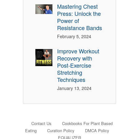
Mastering Chest
Press: Unlock the
Power of
Resistance Bands
February 5, 2024
Improve Workout
Recovery with
Post-Exercise
Stretching
Techniques
January 13, 2024
Contact Us
Cookbooks For Plant Based
Eating
Curation Policy
DMCA Policy
EQUALIZER