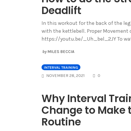
Deadlift
In this workout for the back of the leg
with the kettlebell. Proper Movement o
https://youtu.be/_Uh_bel_2JY To watc
by
MILES BECCIA
INTERVAL TRAINING
COMMENTS
NOVEMBER 28, 2021
0
Why Interval Trai
Change to Make t
Routine