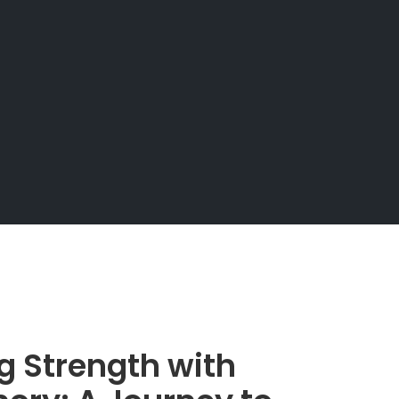
g Strength with