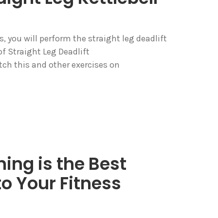
s, you will perform the straight leg deadlift
f Straight Leg Deadlift
h this and other exercises on
ning is the Best
o Your Fitness