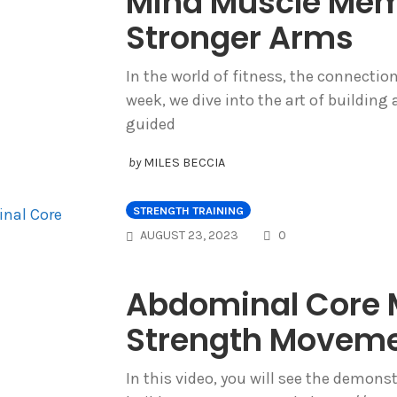
Mind Muscle Memo
Stronger Arms
In the world of fitness, the connectio
week, we dive into the art of building
guided
by
MILES BECCIA
STRENGTH TRAINING
COMMENTS
AUGUST 23, 2023
0
Abdominal Core M
Strength Movem
In this video, you will see the demon