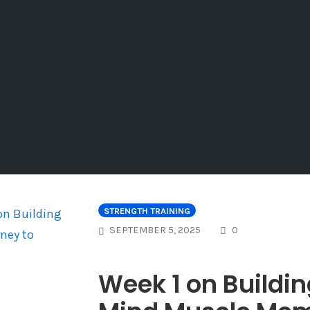
STRENGTH TRAINING
COMMENTS
SEPTEMBER 5, 2025
0
Week 1 on Buildin