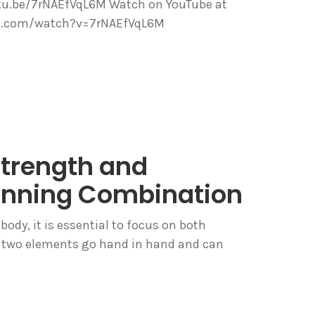
utu.be/7rNAEfVqL6M Watch on YouTube at
be.com/watch?v=7rNAEfVqL6M
Strength and
 Winning Combination
body, it is essential to focus on both
se two elements go hand in hand and can