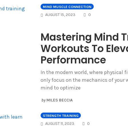
MIND MUSCLE CONNECTION
COMMENTS
AUGUST 15, 2023
0
Mastering Mind T
Workouts To Elev
Performance
In the modern world, where physical fi
only focus on the mechanics of your w
mind to optimize
by
MILES BECCIA
STRENGTH TRAINING
COMMENTS
AUGUST 11, 2023
0