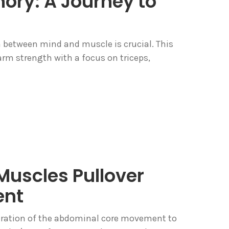
ry: A Journey to
n between mind and muscle is crucial. This
 arm strength with a focus on triceps,
uscles Pullover
ent
stration of the abdominal core movement to