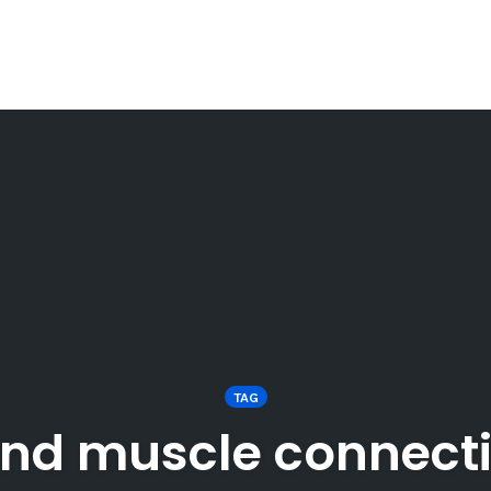
TAG
nd muscle connect