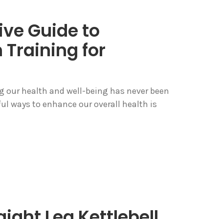
ve Guide to
 Training for
ing our health and well-being has never been
ul ways to enhance our overall health is
ight Leg Kettlebell