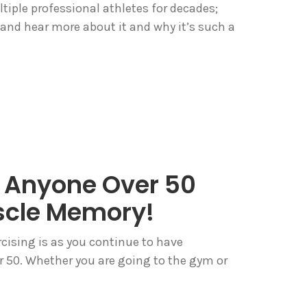
tiple professional athletes for decades;
 and hear more about it and why it’s such a
 Anyone Over 50
scle Memory!
cising is as you continue to have
er 50. Whether you are going to the gym or