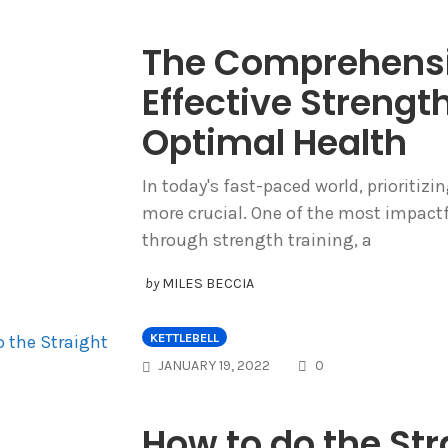
The Comprehensi
Effective Strength
Optimal Health
In today's fast-paced world, prioritiz
more crucial. One of the most impactf
through strength training, a
by
MILES BECCIA
KETTLEBELL
COMMENTS
JANUARY 19, 2022
0
How to do the Stra