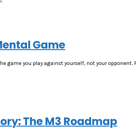
 Mental Game
he game you play against yourself, not your opponent. Fo
ctory: The M3 Roadmap