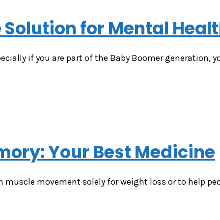
 Solution for Mental Heal
pecially if you are part of the Baby Boomer generation, y
ory: Your Best Medicine
n muscle movement solely for weight loss or to help peo