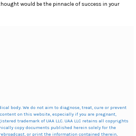
thought would be the pinnacle of success in your
cal body. We do not aim to diagnose, treat, cure or prevent
content on this website, especially if you are pregnant,
stered trademark of UAA LLC. UAA LLC retains all copyrights
ically copy documents published herein solely for the
rebroadcast, or print the information contained therein,