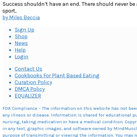
Success shouldn’t have an end. There should never be 
sport,
by
Miles Beccia
Sign Up
Shop
News
Help
Login
Contact Us
Cookbooks For Plant Based Eating
Curation Policy
DMCA Policy
EQUALIZER
FDA Compliance – The information on this website has not been
any illness or disease. Information is shared for educational p
nursing, taking medication or have a medical condition. Copyr
in any text, graphic images, and software owned by MIndMuscl
purpose of transmitting or viewing the information. You may not