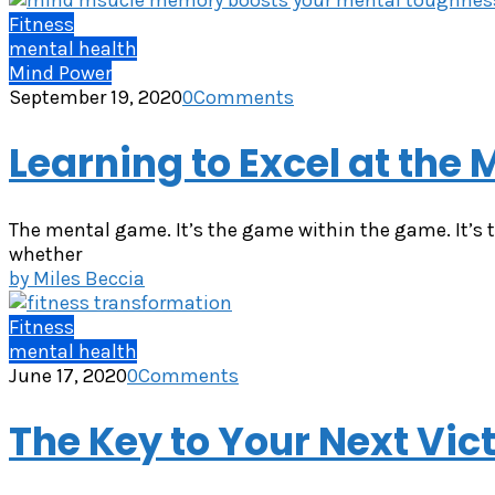
Fitness
mental health
Mind Power
September 19, 2020
0
Comments
Learning to Excel at the
The mental game. It’s the game within the game. It’s t
whether
by
Miles Beccia
Fitness
mental health
June 17, 2020
0
Comments
The Key to Your Next Vi