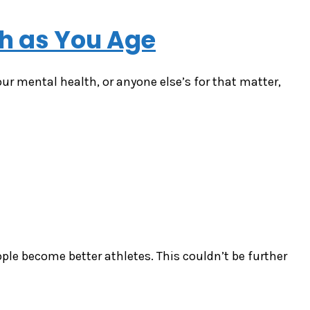
th as You Age
our mental health, or anyone else’s for that matter,
ple become better athletes. This couldn’t be further