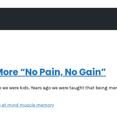
ore “No Pain, No Gain”
 we were kids. Years ago we were taught that being men