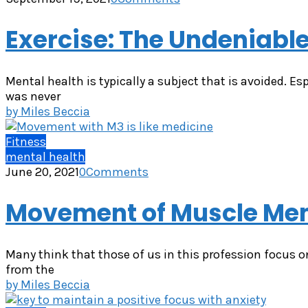
Exercise: The Undeniable
Mental health is typically a subject that is avoided. Es
was never
by
Miles Beccia
Fitness
mental health
June 20, 2021
0
Comments
Movement of Muscle Mem
Many think that those of us in this profession focus o
from the
by
Miles Beccia