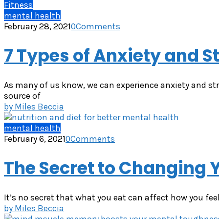
Fitness
mental health
February 28, 2021
0
Comments
7 Types of Anxiety and S
As many of us know, we can experience anxiety and str
source of
by
Miles Beccia
mental health
February 6, 2021
0
Comments
The Secret to Changing 
It’s no secret that what you eat can affect how you fee
by
Miles Beccia