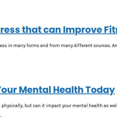
tress that can Improve Fi
ess in many forms and from many different sources. Anx
Your Mental Health Today
l physically, but can it impact your mental health as we