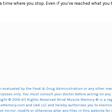
a time where you stop. Even if you’ve reached what you 
 evaluated by the Food & Drug Administration or any other medi
urposes only. You must consult your doctor before acting on any 
ight © 2019 All Rights Reserved Mind Muscle Memory ® is a regi
eMemory.com and UAA LLC and hereby authorizes you to electron
 mirror, modify or otherwise alter any files in this website for 