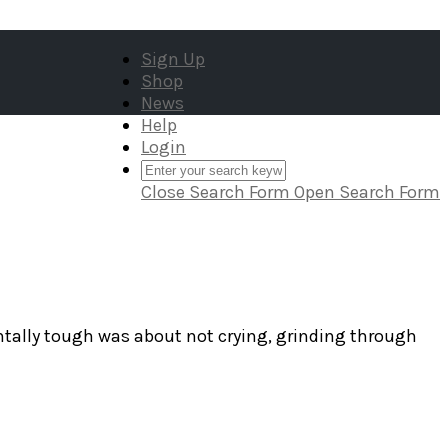
Sign Up
Shop
News
Help
Login
Close Search Form
Open Search Form
tally tough was about not crying, grinding through