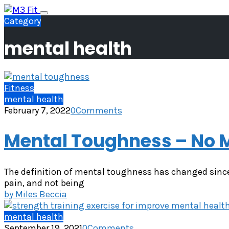
Skip
Toggle
to
Category
navigation
content
mental health
Fitness
mental health
February 7, 2022
0
Comments
Mental Toughness – No M
The definition of mental toughness has changed since
pain, and not being
by
Miles Beccia
mental health
September 19, 2021
0
Comments