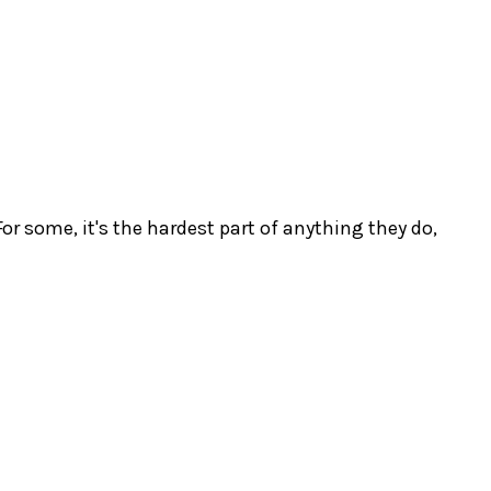
r some, it's the hardest part of anything they do,