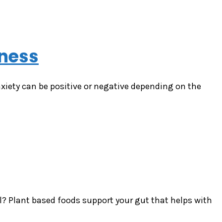
tness
iety can be positive or negative depending on the
ll? Plant based foods support your gut that helps with