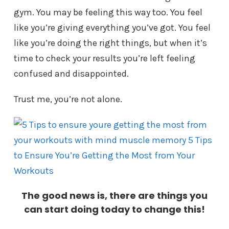
gym. You may be feeling this way too. You feel
like you’re giving everything you’ve got. You feel
like you’re doing the right things, but when it’s
time to check your results you’re left feeling
confused and disappointed.
Trust me, you’re not alone.
The good news is, there are things you
can start doing today to change this!