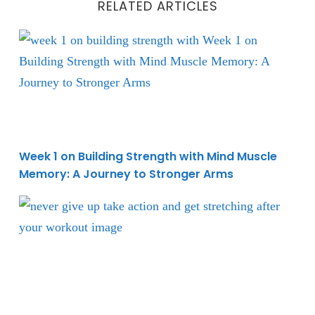
RELATED ARTICLES
Week 1 on Building Strength with Mind Muscle Memo
Week 1 on Building Strength with Mind Muscle
Memory: A Journey to Stronger Arms
Improve Workout Recovery with Post-Exercise Stret