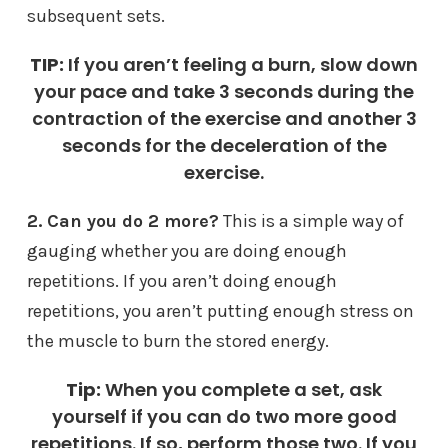
subsequent sets.
TIP:
If you aren’t feeling a burn, slow down
your pace and take 3 seconds during the
contraction of the exercise and another 3
seconds for the deceleration of the
exercise.
2.
Can you do 2 more?
This is a simple way of
gauging whether you are doing enough
repetitions. If you aren’t doing enough
repetitions, you aren’t putting enough stress on
the muscle to burn the stored energy.
Tip:
When you complete a set, ask
yourself if you can do two more good
repetitions. If so, perform those two. If you