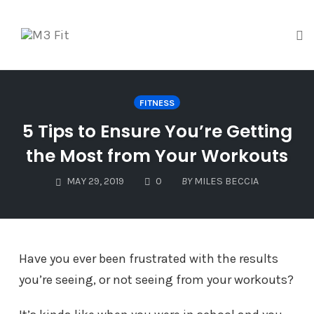
Tog
Skip
to
FITNESS
content
5 Tips to Ensure You’re Getting
the Most from Your Workouts
COMMENTS
MAY 29, 2019
0
BY
MILES BECCIA
Have you ever been frustrated with the results
you’re seeing, or not seeing from your workouts?