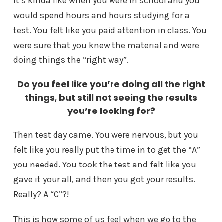
It’s kinda like when you were in school and you
would spend hours and hours studying for a
test. You felt like you paid attention in class. You
were sure that you knew the material and were
doing things the “right way”.
Do you feel like you’re doing all the right
things, but still not seeing the results
you’re looking for?
Then test day came. You were nervous, but you
felt like you really put the time in to get the “A”
you needed. You took the test and felt like you
gave it your all, and then you got your results.
Really? A “C”?!
This is how some of us feel when we go to the