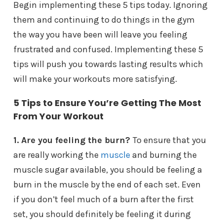
Begin implementing these 5 tips today. Ignoring
them and continuing to do things in the gym
the way you have been will leave you feeling
frustrated and confused. Implementing these 5
tips will push you towards lasting results which
will make your workouts more satisfying.
5 Tips to Ensure You’re Getting The Most
From Your Workout
1.
Are you feeling the burn?
To ensure that you
are really working the
muscle
and burning the
muscle sugar available, you should be feeling a
burn in the muscle by the end of each set. Even
if you don’t feel much of a burn after the first
set, you should definitely be feeling it during