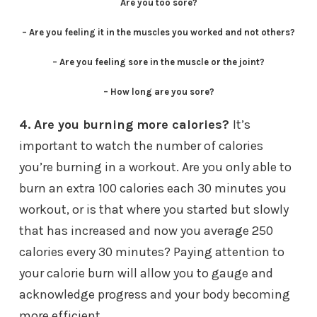
Are you too sore?
– Are you feeling it in the muscles you worked and not others?
– Are you feeling sore in the muscle or the joint?
– How long are you sore?
4. Are you burning more calories?
It’s
important to watch the number of calories
you’re burning in a workout. Are you only able to
burn an extra 100 calories each 30 minutes you
workout, or is that where you started but slowly
that has increased and now you average 250
calories every 30 minutes? Paying attention to
your calorie burn will allow you to gauge and
acknowledge progress and your body becoming
more efficient.