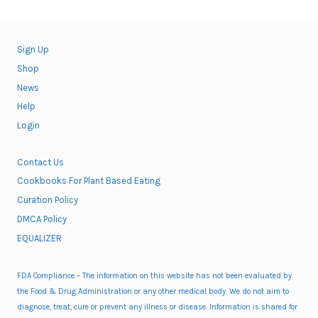
Sign Up
Shop
News
Help
Login
Contact Us
Cookbooks For Plant Based Eating
Curation Policy
DMCA Policy
EQUALIZER
FDA Compliance – The information on this website has not been evaluated by
the Food & Drug Administration or any other medical body. We do not aim to
diagnose, treat, cure or prevent any illness or disease. Information is shared for