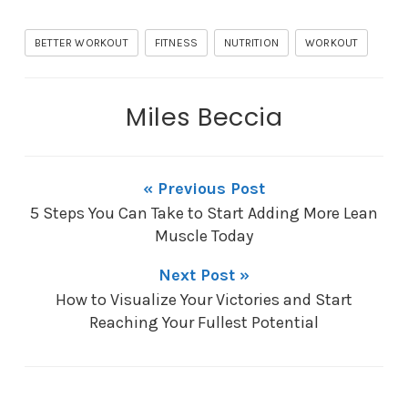
BETTER WORKOUT
FITNESS
NUTRITION
WORKOUT
Miles Beccia
« Previous Post
5 Steps You Can Take to Start Adding More Lean
Muscle Today
Next Post »
How to Visualize Your Victories and Start
Reaching Your Fullest Potential