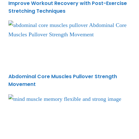
Improve Workout Recovery with Post-Exercise
Stretching Techniques
Abdominal Core Muscles Pullover Strength Moveme
Abdominal Core Muscles Pullover Strength
Movement
Building Muscle Strength and Flexibility for A Win