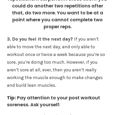
could do another two repetitions after
that, do two more. You want to be at a
point where you cannot complete two
proper reps.
3. Do you feel it the next day?
If you aren’t
able to move the next day, and only able to
workout once or twice a week because you’re so
sore, you’re doing too much. However, if you
aren’t sore at all, ever, then you aren’t really
working the muscle enough to make changes
and build lean muscles.
Tip:
Pay attention to your post workout
soreness. Ask yourself: