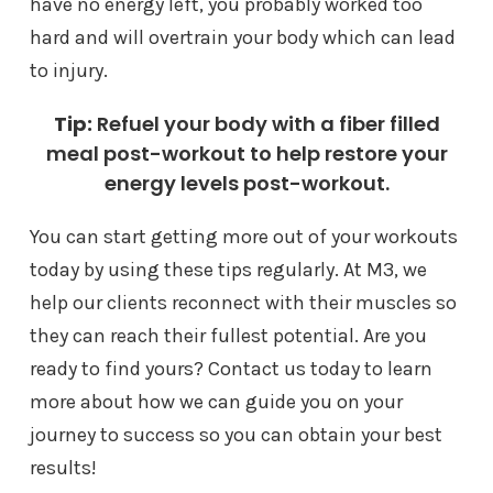
have no energy left, you probably worked too
hard and will overtrain your body which can lead
to injury.
Tip:
Refuel your body with a fiber filled
meal post-workout to help restore your
energy levels post-workout.
You can start getting more out of your workouts
today by using these tips regularly. At M3, we
help our clients reconnect with their muscles so
they can reach their fullest potential. Are you
ready to find yours? Contact us today to learn
more about how we can guide you on your
journey to success so you can obtain your best
results!