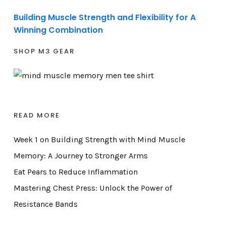
Building Muscle Strength and Flexibility for A
Winning Combination
SHOP M3 GEAR
READ MORE
Week 1 on Building Strength with Mind Muscle
Memory: A Journey to Stronger Arms
Eat Pears to Reduce Inflammation
Mastering Chest Press: Unlock the Power of
Resistance Bands