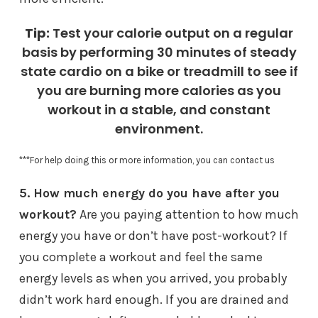
Tip:
Test your calorie output on a regular
basis by performing 30 minutes of steady
state cardio on a bike or treadmill to see if
you are burning more calories as you
workout in a stable, and constant
environment.
***For help doing this or more information, you can contact us
5. How much energy do you have after you
workout?
Are you paying attention to how much
energy you have or don’t have post-workout? If
you complete a workout and feel the same
energy levels as when you arrived, you probably
didn’t work hard enough. If you are drained and