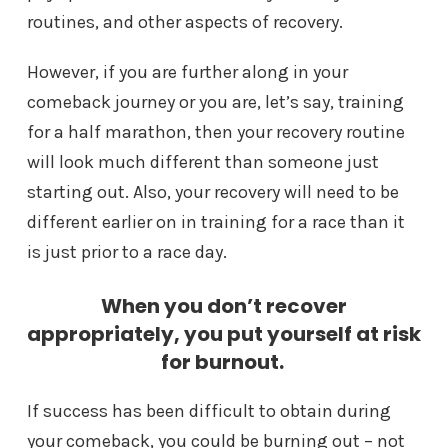
routines, and other aspects of recovery.
However, if you are further along in your
comeback journey or you are, let’s say, training
for a half marathon, then your recovery routine
will look much different than someone just
starting out. Also, your recovery will need to be
different earlier on in training for a race than it
is just prior to a race day.
When you don’t recover
appropriately, you put yourself at risk
for burnout.
If success has been difficult to obtain during
your comeback, you could be burning out – not