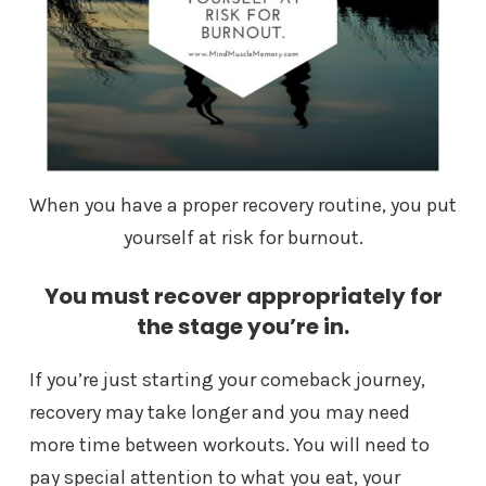
When you have a proper recovery routine, you put
yourself at risk for burnout.
You must recover appropriately for
the stage you’re in.
If you’re just starting your comeback journey,
recovery may take longer and you may need
more time between workouts. You will need to
pay special attention to what you eat, your