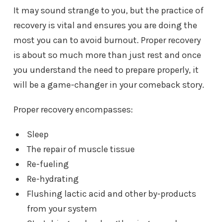
It may sound strange to you, but the practice of
recovery is vital and ensures you are doing the
most you can to avoid burnout. Proper recovery
is about so much more than just rest and once
you understand the need to prepare properly, it
will be a game-changer in your comeback story.
Proper recovery encompasses:
Sleep
The repair of muscle tissue
Re-fueling
Re-hydrating
Flushing lactic acid and other by-products
from your system