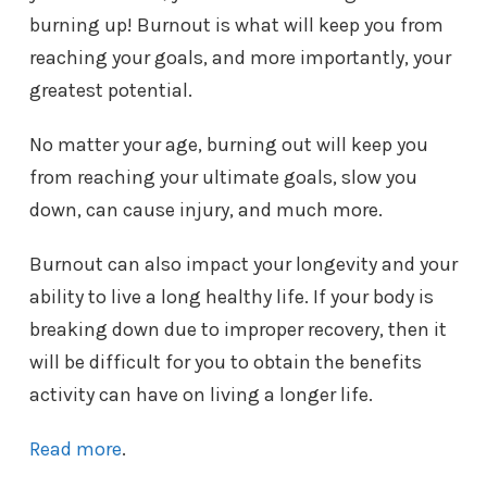
burning up! Burnout is what will keep you from
reaching your goals, and more importantly, your
greatest potential.
No matter your age, burning out will keep you
from reaching your ultimate goals, slow you
down, can cause injury, and much more.
Burnout can also impact your longevity and your
ability to live a long healthy life. If your body is
breaking down due to improper recovery, then it
will be difficult for you to obtain the benefits
activity can have on living a longer life.
Read more
.