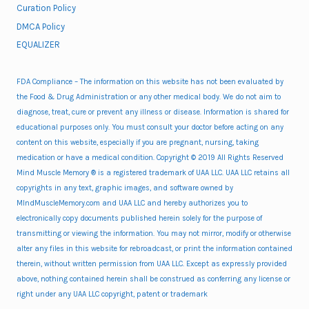
Curation Policy
DMCA Policy
EQUALIZER
FDA Compliance – The information on this website has not been evaluated by
the Food & Drug Administration or any other medical body. We do not aim to
diagnose, treat, cure or prevent any illness or disease. Information is shared for
educational purposes only. You must consult your doctor before acting on any
content on this website, especially if you are pregnant, nursing, taking
medication or have a medical condition. Copyright © 2019 All Rights Reserved
Mind Muscle Memory ® is a registered trademark of UAA LLC. UAA LLC retains all
copyrights in any text, graphic images, and software owned by
MIndMuscleMemory.com and UAA LLC and hereby authorizes you to
electronically copy documents published herein solely for the purpose of
transmitting or viewing the information. You may not mirror, modify or otherwise
alter any files in this website for rebroadcast, or print the information contained
therein, without written permission from UAA LLC. Except as expressly provided
above, nothing contained herein shall be construed as conferring any license or
right under any UAA LLC copyright, patent or trademark