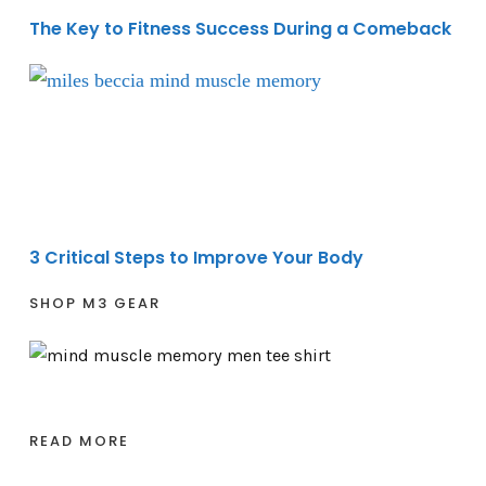
The Key to Fitness Success During a Comeback
3 Critical Steps to Improve Your Body
3 Critical Steps to Improve Your Body
SHOP M3 GEAR
READ MORE