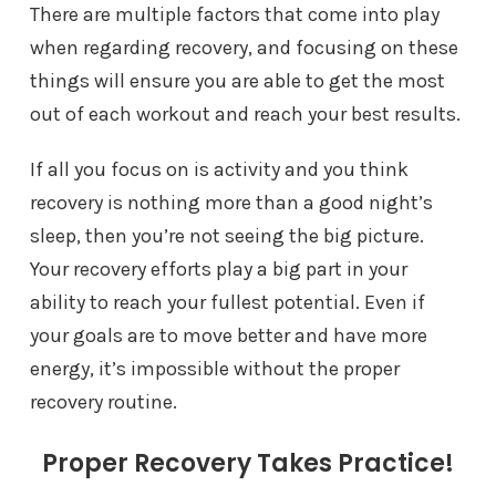
There are multiple factors that come into play
when regarding recovery, and focusing on these
things will ensure you are able to get the most
out of each workout and reach your best results.
If all you focus on is activity and you think
recovery is nothing more than a good night’s
sleep, then you’re not seeing the big picture.
Your recovery efforts play a big part in your
ability to reach your fullest potential. Even if
your goals are to move better and have more
energy, it’s impossible without the proper
recovery routine.
Proper Recovery Takes Practice!