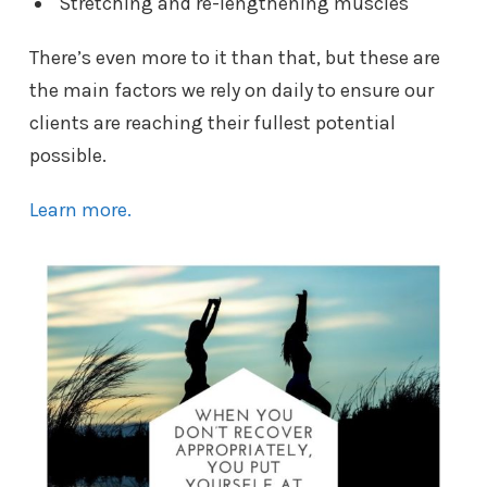
Stretching and re-lengthening muscles
There’s even more to it than that, but these are
the main factors we rely on daily to ensure our
clients are reaching their fullest potential
possible.
Learn more.