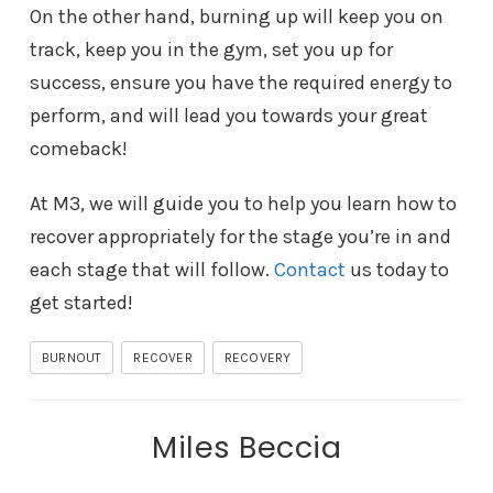
On the other hand, burning up will keep you on
track, keep you in the gym, set you up for
success, ensure you have the required energy to
perform, and will lead you towards your great
comeback!
At M3, we will guide you to help you learn how to
recover appropriately for the stage you’re in and
each stage that will follow.
Contact
us today to
get started!
BURNOUT
RECOVER
RECOVERY
Miles Beccia