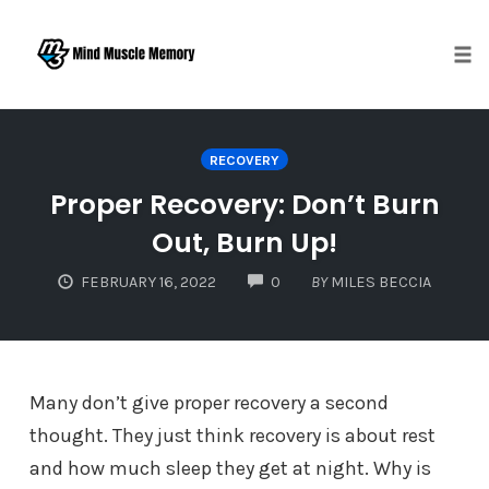
Togg
Skip
to
RECOVERY
content
Proper Recovery: Don’t Burn
Out, Burn Up!
COMMENTS
FEBRUARY 16, 2022
0
BY
MILES BECCIA
Many don’t give proper recovery a second
thought. They just think recovery is about rest
and how much sleep they get at night. Why is