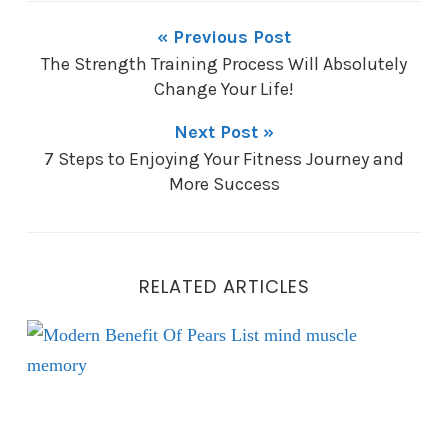
« Previous Post
The Strength Training Process Will Absolutely
Change Your Life!
Next Post »
7 Steps to Enjoying Your Fitness Journey and
More Success
RELATED ARTICLES
Eat Pears to Reduce Inflammation