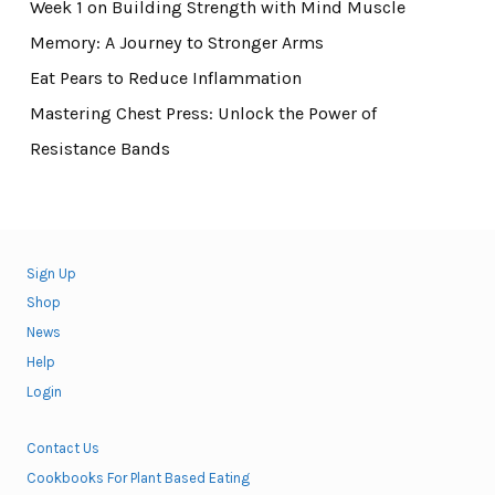
Week 1 on Building Strength with Mind Muscle
Memory: A Journey to Stronger Arms
Eat Pears to Reduce Inflammation
Mastering Chest Press: Unlock the Power of
Resistance Bands
Sign Up
Shop
News
Help
Login
Contact Us
Cookbooks For Plant Based Eating