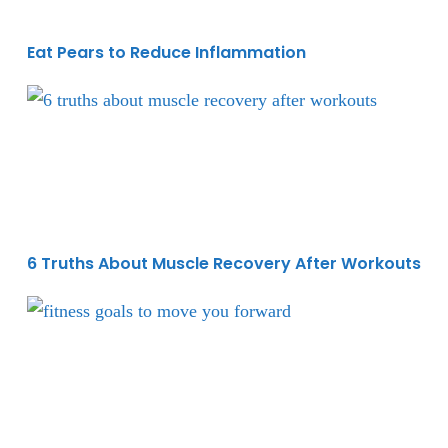
Eat Pears to Reduce Inflammation
6 Truths About Muscle Recovery After Workouts
6 Truths About Muscle Recovery After Workouts
The Key to Fitness Success During a Comeback