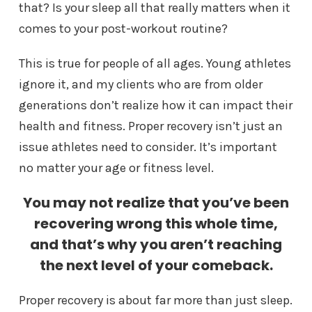
that? Is your sleep all that really matters when it
comes to your post-workout routine?
This is true for people of all ages. Young athletes
ignore it, and my clients who are from older
generations don’t realize how it can impact their
health and fitness. Proper recovery isn’t just an
issue athletes need to consider. It’s important
no matter your age or fitness level.
You may not realize that you’ve been
recovering wrong this whole time,
and that’s why you aren’t reaching
the next level of your comeback.
Proper recovery is about far more than just sleep.