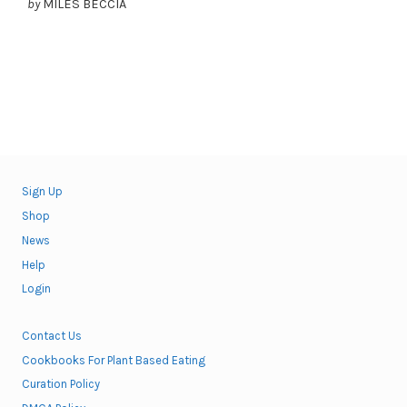
by
MILES BECCIA
Sign Up
Shop
News
Help
Login
Contact Us
Cookbooks For Plant Based Eating
Curation Policy