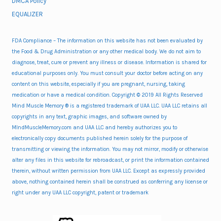
DMCA Policy
EQUALIZER
FDA Compliance – The information on this website has not been evaluated by
the Food & Drug Administration or any other medical body. We do not aim to
diagnose, treat, cure or prevent any illness or disease. Information is shared for
educational purposes only. You must consult your doctor before acting on any
content on this website, especially if you are pregnant, nursing, taking
medication or have a medical condition. Copyright © 2019 All Rights Reserved
Mind Muscle Memory ® is a registered trademark of UAA LLC. UAA LLC retains all
copyrights in any text, graphic images, and software owned by
MIndMuscleMemory.com and UAA LLC and hereby authorizes you to
electronically copy documents published herein solely for the purpose of
transmitting or viewing the information. You may not mirror, modify or otherwise
alter any files in this website for rebroadcast, or print the information contained
therein, without written permission from UAA LLC. Except as expressly provided
above, nothing contained herein shall be construed as conferring any license or
right under any UAA LLC copyright, patent or trademark