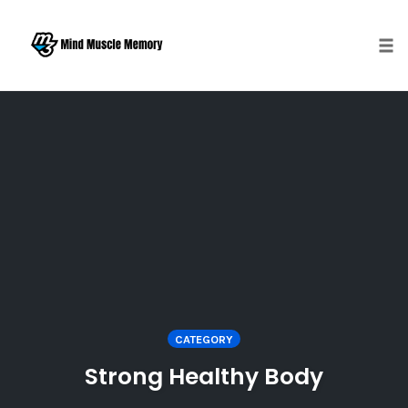
Togg
Skip
to
content
CATEGORY
Strong Healthy Body