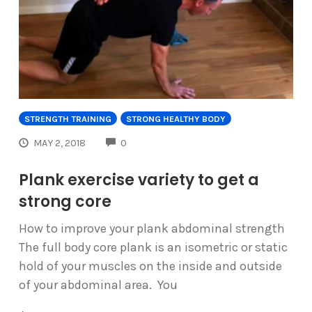
STRENGTH TRAINING
STRONG HEALTHY BODY
COMMENTS
MAY 2, 2018
0
Plank exercise variety to get a
strong core
How to improve your plank abdominal strength
The full body core plank is an isometric or static
hold of your muscles on the inside and outside
of your abdominal area. You