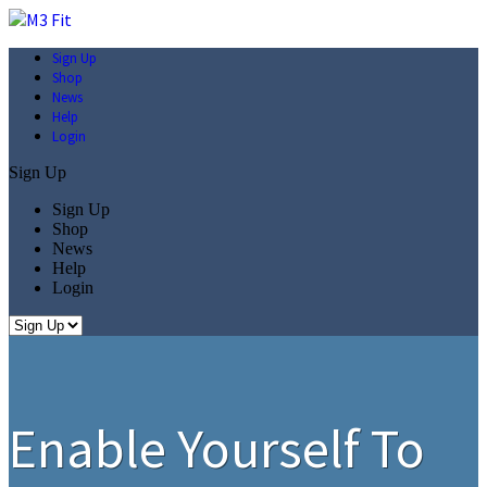
Sign Up
Shop
News
Help
Login
Sign Up
Sign Up
Shop
News
Help
Login
Enable Yourself To