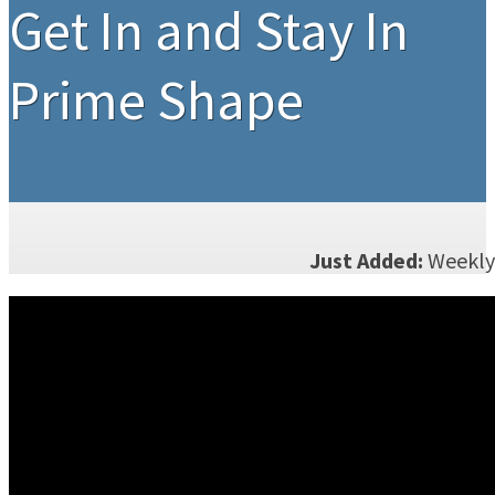
Get In and Stay In
Prime Shape
Just Added:
Weekly