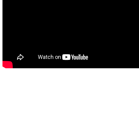
Latest Training
Copyright 2020 - United Athlete Academy LLC - All Rights Reserved