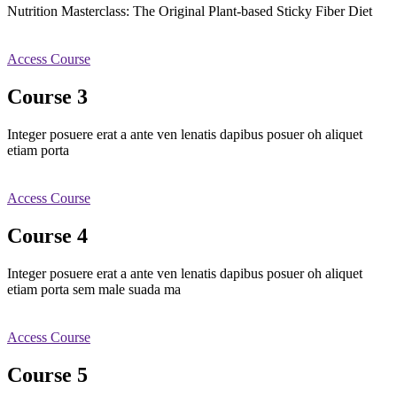
Nutrition Masterclass: The Original Plant-based Sticky Fiber Diet
Access Course
Course 3
Integer posuere erat a ante ven lenatis dapibus posuer oh aliquet
etiam porta
Access Course
Course 4
Integer posuere erat a ante ven lenatis dapibus posuer oh aliquet
etiam porta sem male suada ma
Access Course
Course 5