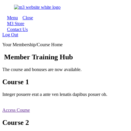
Menu
Close
M3 Store
Contact Us
Log Out
Your Membership/Course Home
Member Training Hub
The course and bonuses are now available.
Course 1
Integer posuere erat a ante ven lenatis dapibus posuer oh.
Access Course
Course 2