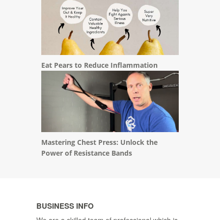
Eat Pears to Reduce Inflammation
Mastering Chest Press: Unlock the
Power of Resistance Bands
BUSINESS INFO
We are a skilled team of professional which is