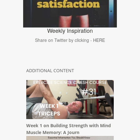
Weekly Inspiration
Share on Twitter by clicking -
HERE
ADDITIONAL CONTENT
Week 1 on Building Strength with Mind
Muscle Memory: A Journ