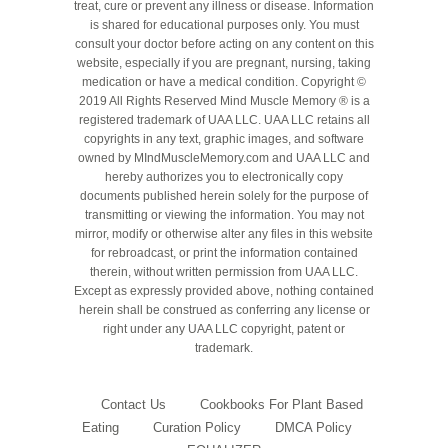
treat, cure or prevent any illness or disease. Information
is shared for educational purposes only. You must
consult your doctor before acting on any content on this
website, especially if you are pregnant, nursing, taking
medication or have a medical condition. Copyright ©
2019 All Rights Reserved Mind Muscle Memory ® is a
registered trademark of UAA LLC. UAA LLC retains all
copyrights in any text, graphic images, and software
owned by MIndMuscleMemory.com and UAA LLC and
hereby authorizes you to electronically copy
documents published herein solely for the purpose of
transmitting or viewing the information. You may not
mirror, modify or otherwise alter any files in this website
for rebroadcast, or print the information contained
therein, without written permission from UAA LLC.
Except as expressly provided above, nothing contained
herein shall be construed as conferring any license or
right under any UAA LLC copyright, patent or
trademark.
Contact Us
Cookbooks For Plant Based
Eating
Curation Policy
DMCA Policy