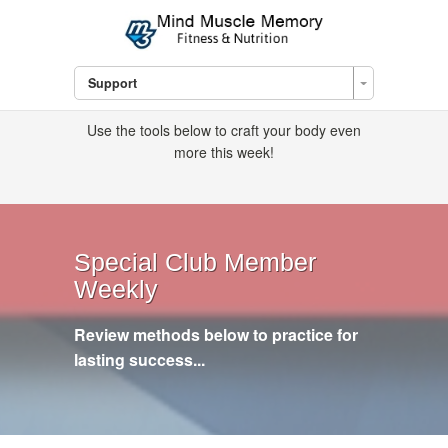
Support
Use the tools below to craft your body even
more this week!
Special Club Member
Weekly
Review methods below to practice for
lasting success...