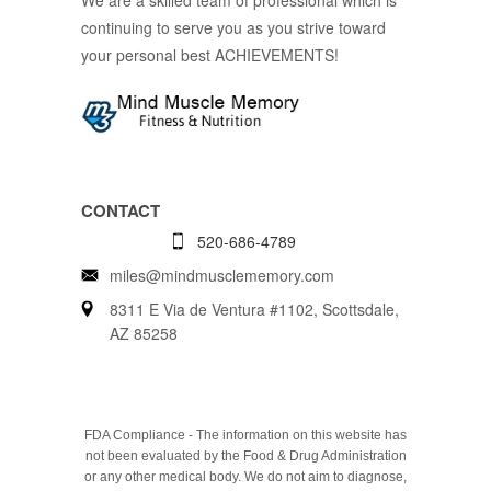
continuing to serve you as you strive toward
your personal best ACHIEVEMENTS!
CONTACT
520-686-4789
miles@mindmusclememory.com
8311 E Via de Ventura #1102, Scottsdale,
AZ 85258
FDA Compliance - The information on this website has
not been evaluated by the Food & Drug Administration
or any other medical body. We do not aim to diagnose,