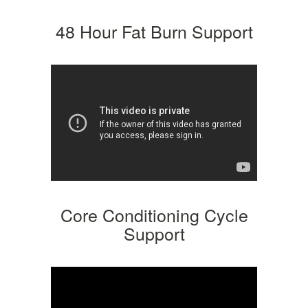
48 Hour Fat Burn Support
Core Conditioning Cycle
Support