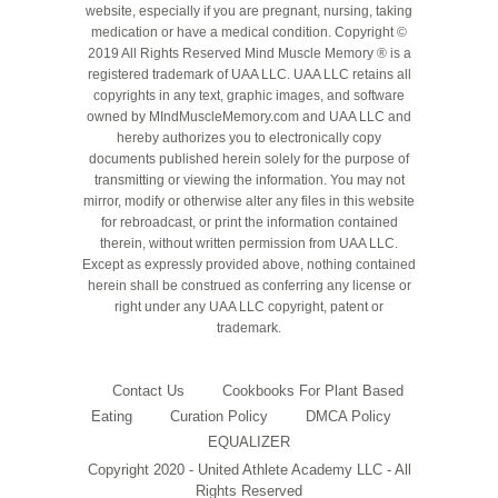
website, especially if you are pregnant, nursing, taking
medication or have a medical condition. Copyright ©
2019 All Rights Reserved Mind Muscle Memory ® is a
registered trademark of UAA LLC. UAA LLC retains all
copyrights in any text, graphic images, and software
owned by MIndMuscleMemory.com and UAA LLC and
hereby authorizes you to electronically copy
documents published herein solely for the purpose of
transmitting or viewing the information. You may not
mirror, modify or otherwise alter any files in this website
for rebroadcast, or print the information contained
therein, without written permission from UAA LLC.
Except as expressly provided above, nothing contained
herein shall be construed as conferring any license or
right under any UAA LLC copyright, patent or
trademark.
Contact Us
Cookbooks For Plant Based
Eating
Curation Policy
DMCA Policy
EQUALIZER
Copyright 2020 - United Athlete Academy LLC - All
Rights Reserved