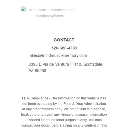
CONTACT
520-686-4789
miles@mindmusclememory.com
8390 E Via de Ventura F-110, Scottsdale,
AZ 85258
FDA Compliance - The information on this website has
not been evaluated by the Food & Drug Administration
or any other medical body. We do not aim to diagnose,
treat, cure or prevent any illness or disease. Information
is shared for educational purposes only. You must
consult your doctor before acting on any content on this