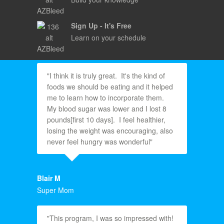
Sign Up - It's Free
Learn on your schedule
"I think it is truly great. It's the kind of
foods we should be eating and it helped
me to learn how to incorporate them.
My blood sugar was lower and I lost 8
pounds[first 10 days]. I feel healthier,
losing the weight was encouraging, also
never feel hungry was wonderful"
Blair M
Super Mom
"This program, I was so impressed with!