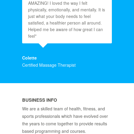
AMAZING! I loved the way I felt
physically, emotionally, and mentally. It is
just what your body needs to feel
satisfied, a healthier person all around.
Helped me be aware of how great I can
feel"
Colette
Certified Massage Therapist
BUSINESS INFO
We are a skilled team of health, fitness, and
sports professionals which have evolved over
the years to come together to provide results
based programming and courses.