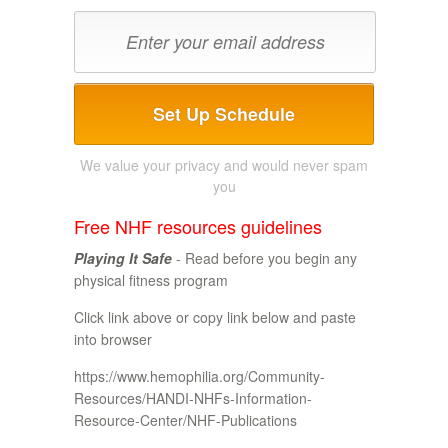
Set Up Schedule
We value your privacy and would never spam
you
Free NHF resources guidelines
Playing It Safe
- Read before you begin any
physical fitness program
Click link above or copy link below and paste
into browser
https://www.hemophilia.org/Community-
Resources/HANDI-NHFs-Information-
Resource-Center/NHF-Publications