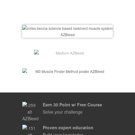
Earn 30 Point w/ Free Course
Solve your challenge
Proven expert education
Build your knowledge