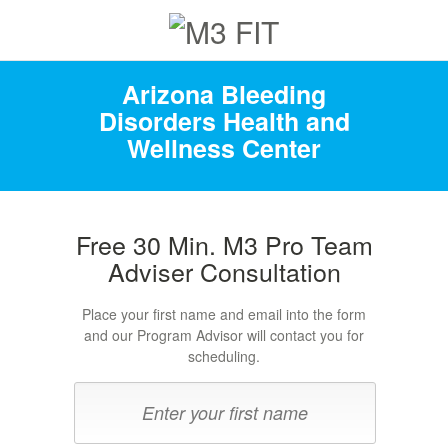
Arizona Bleeding
Disorders Health and
Wellness Center
Free 30 Min. M3 Pro Team
Adviser Consultation
Place your first name and email into the form
and our Program Advisor will contact you for
scheduling.