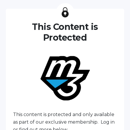
This Content is
Protected
This content is protected and only available
as part of our exclusive membership. Log in
or find out more below.