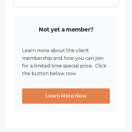
Not yet a member?
Learn more about the client
membership and how you can join
for a limited time special price. Click
the button below now
Learn More Now