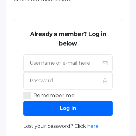
Already a member? Log in
below
Remember me
Log In
Lost your password? Click
here
!