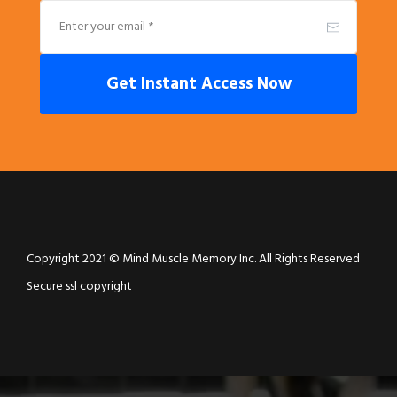
Get Instant Access Now
Copyright 2021 © Mind Muscle Memory Inc. All Rights Reserved
Secure ssl copyright