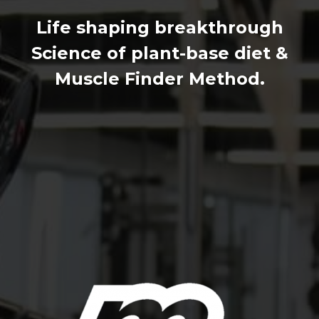
Life shaping breakthrough
Science of plant-base diet &
Muscle Finder Method.