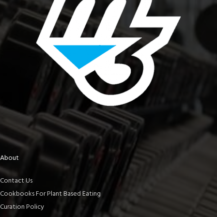
About
Contact Us
Cookbooks For Plant Based Eating
Curation Policy