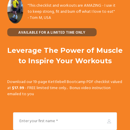
"This checklist and workouts are AMAZING - I use it
to keep strong, fit and burn off what I love to eat"
-
Tom M, USA
AVAILABLE FOR A LIMITED TIME ONLY
Leverage The Power of Muscle
to Inspire Your Workouts
Download our 19-page Kettlebell Bootcamp PDF checklist valued
at
$17.99
- FREE limited time only... Bonus video instruction
emailed to you