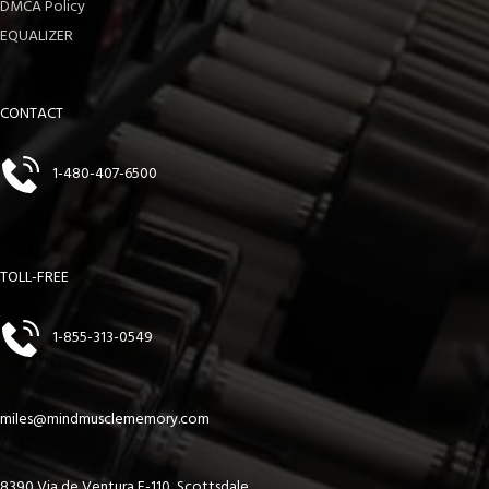
DMCA Policy
EQUALIZER
CONTACT
1-480-407-6500
TOLL-FREE
1-855-313-0549
miles@mindmusclememory.com
8390 Via de Ventura F-110, Scottsdale,