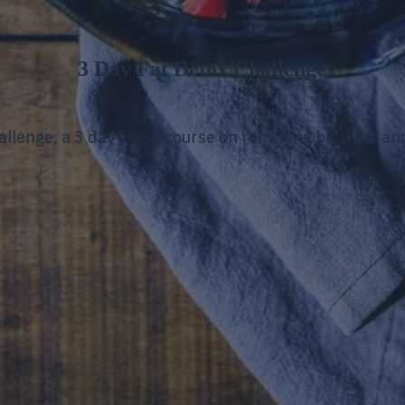
3 Day Fat Detox Challenge
hallenge, a 3 day crash course on removing body fat a