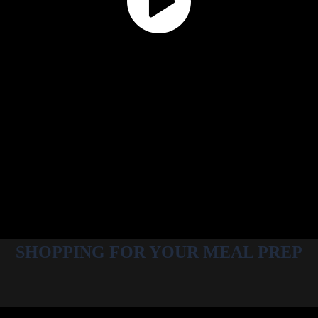
SHOPPING FOR YOUR MEAL PREP