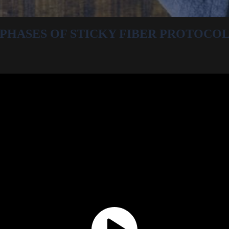
PHASES OF STICKY FIBER PROTOCO