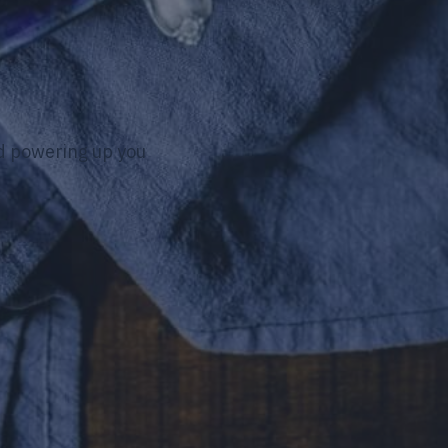
nd powering up you