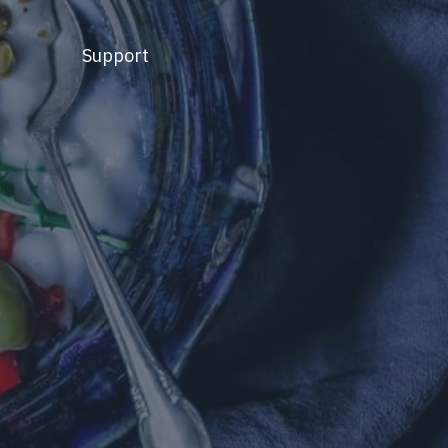
Support