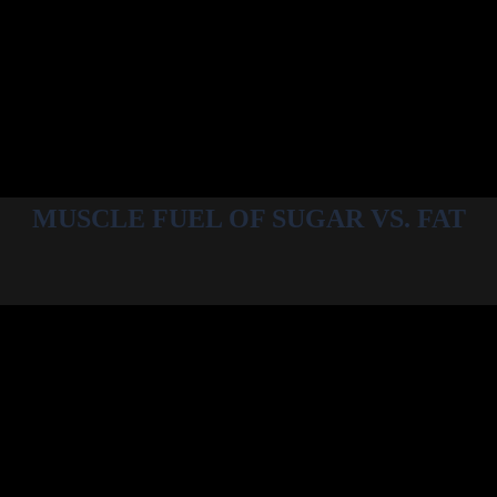
MUSCLE FUEL OF SUGAR VS. FAT