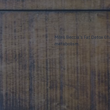
Miles Beccia's Fat Detox C
metabolism.