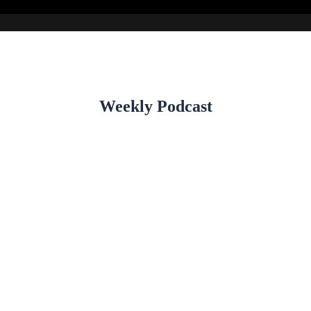
Weekly Podcast