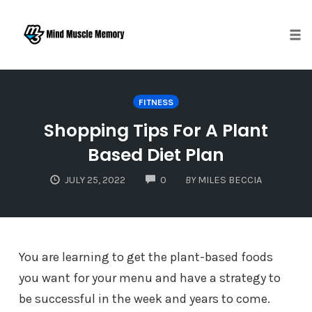
Togg
Skip
to
FITNESS
content
Shopping Tips For A Plant
Based Diet Plan
COMMENTS
JULY 25, 2022
0
BY
MILES BECCIA
You are learning to get the plant-based foods
you want for your menu and have a strategy to
be successful in the week and years to come.