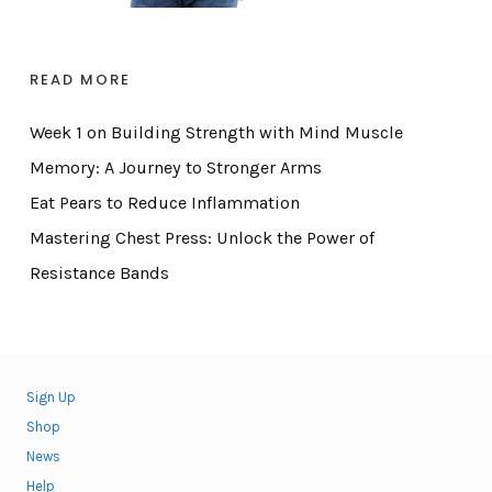
READ MORE
Week 1 on Building Strength with Mind Muscle
Memory: A Journey to Stronger Arms
Eat Pears to Reduce Inflammation
Mastering Chest Press: Unlock the Power of
Resistance Bands
Sign Up
Shop
News
Help