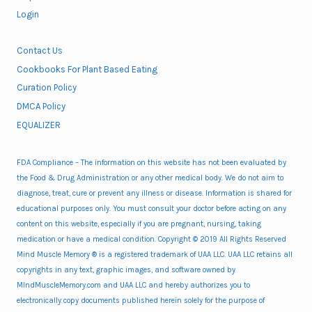
Login
Contact Us
Cookbooks For Plant Based Eating
Curation Policy
DMCA Policy
EQUALIZER
FDA Compliance – The information on this website has not been evaluated by
the Food & Drug Administration or any other medical body. We do not aim to
diagnose, treat, cure or prevent any illness or disease. Information is shared for
educational purposes only. You must consult your doctor before acting on any
content on this website, especially if you are pregnant, nursing, taking
medication or have a medical condition. Copyright © 2019 All Rights Reserved
Mind Muscle Memory ® is a registered trademark of UAA LLC. UAA LLC retains all
copyrights in any text, graphic images, and software owned by
MIndMuscleMemory.com and UAA LLC and hereby authorizes you to
electronically copy documents published herein solely for the purpose of