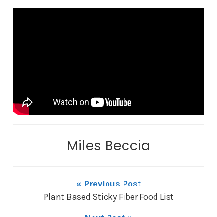
Miles Beccia
« Previous Post
Plant Based Sticky Fiber Food List