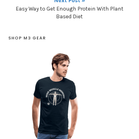
Next Post »
Easy Way to Get Enough Protein With Plant
Based Diet
SHOP M3 GEAR