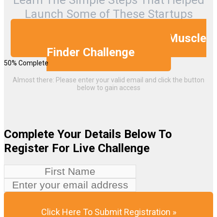
Launch Some of These Startups
Muscle
Yes, I Want To Take The 5 Day
Finder Challenge
50% Complete
Almost there: Please enter your valid email and click the button
below to gain access
Complete Your Details Below To
Register For Live Challenge
Click Here To Submit Registration »