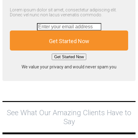
Lorem ipsum dolor sit amet, consectetur adipiscing elit.
Donec vel nunc non lacus venenatis commodo.
Get Started Now
Get Started Now
We value your privacy and would never spam you
See What Our Amazing Clients Have to
Say