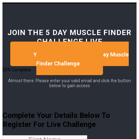
JOIN THE 5 DAY MUSCLE FINDER
CHALLENGE LIVE
Yes, I Want To Take The 5 Day Muscle
Finder Challenge
50% Complete
Almost there: Please enter your valid email and click the button
below to gain access
Complete Your Details Below To
Register For Live Challenge