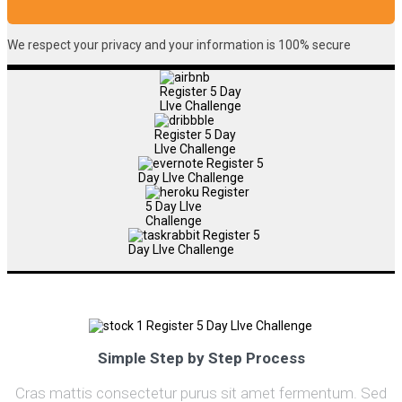
We respect your privacy and your information is 100% secure
Simple Step by Step Process
Cras mattis consectetur purus sit amet fermentum. Sed