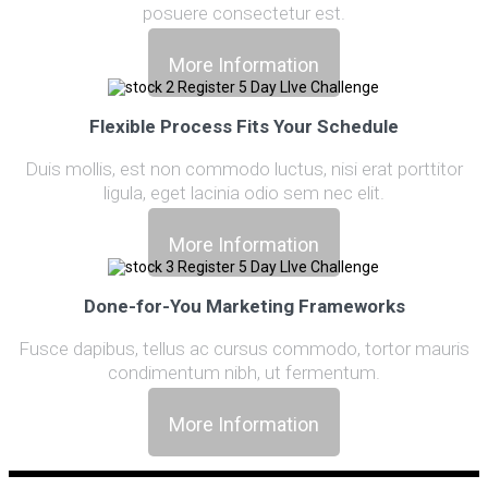
posuere consectetur est.
More Information
Flexible Process Fits Your Schedule
Duis mollis, est non commodo luctus, nisi erat porttitor
ligula, eget lacinia odio sem nec elit.
More Information
Done-for-You Marketing Frameworks
Fusce dapibus, tellus ac cursus commodo, tortor mauris
condimentum nibh, ut fermentum.
More Information