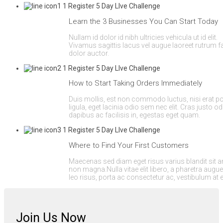
Learn the 3 Businesses You Can Start Today
Nullam id dolor id nibh ultricies vehicula ut id elit.
Vivamus sagittis lacus vel augue laoreet rutrum 
dolor auctor.
How to Start Taking Orders Immediately
Duis mollis, est non commodo luctus, nisi erat por
ligula, eget lacinia odio sem nec elit. Cras justo od
dapibus ac facilisis in, egestas eget quam.
Where to Find Your First Customers
Maecenas sed diam eget risus varius blandit sit 
non magna.Nulla vitae elit libero, a pharetra augu
leo risus, porta ac consectetur ac, vestibulum at 
Join Us Now