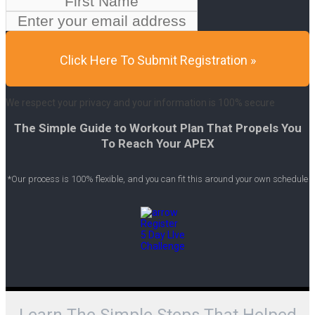
Click Here To Submit Registration »
We respect your privacy and your information is 100% secure
The Simple Guide to Workout Plan That Propels You
To Reach Your APEX
*Our process is 100% flexible, and you can fit this around your own schedule
Learn The Simple Steps That Helped