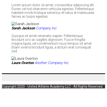
Lorem ipsum dolor sit amet, consectetur adipiscing elit.
Donec vel nisl vitae enim vehicula egestas. Pellentesque
habitant morbi tristique senectus et netus et malesuada
fames ac turpis egestas.
Sarah Jackson
Company Inc.
Quisque sit amet venenatis sapien. Pellentesque
tincidunt orci ac sagittis dignissim. Fusce fringilla
magna ligula, vel condimentum risus tempus sit amet.
Etiam viverra tincidunt ligula, a dictum erat consequat
sed.
Laura Overton
Another Company Inc.
Copyright 2020 - United Athlete Academy LLC - All Rights Reserved