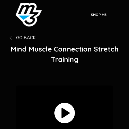
SHOP M3
GO BACK
Mind Muscle Connection Stretch
Training