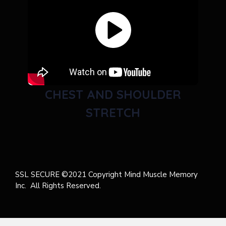
CHEST AND SHOULDER
STRETCH
SSL SECURE ©2021 Copyright Mind Muscle Memory
Inc. All Rights Reserved.