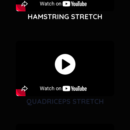
HAMSTRING STRETCH
QUADRICEPS STRETCH