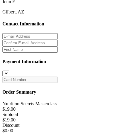
Jenn F.
Gilbert, AZ
Contact Information
Payment Information
Order Summary
Nutrition Secrets Masterclass
$19.00
Subtotal
$19.00
Discount
$0.00