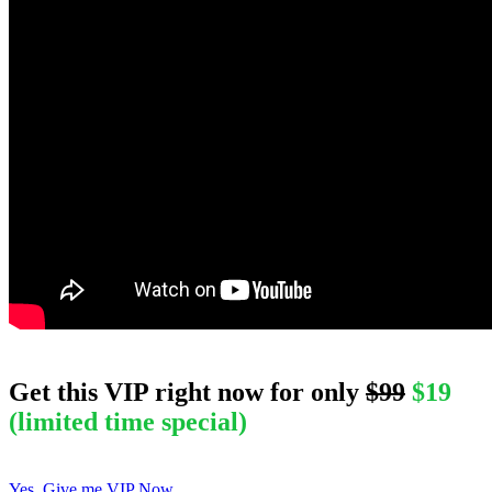
Get this
VIP
right now for only
$99
$19
(limited time special)
Yes, Give me VIP Now