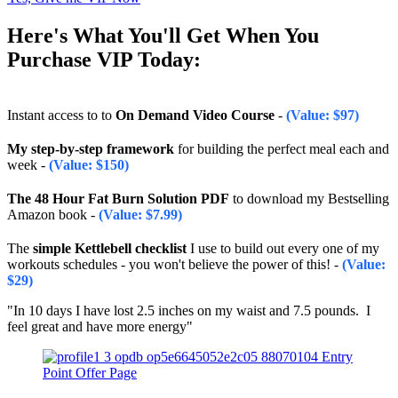
Here's What You'll Get When You
Purchase VIP Today:
Instant access to to
On Demand Video Course
-
(Value: $97)
My step-by-step framework
for building the perfect meal each and
week
-
(Value: $150)
The 48 Hour Fat Burn Solution PDF
to download my Bestselling
Amazon book
-
(Value:
$7.99
)
The
simple Kettlebell checklist
I use to build out every one of my
workouts schedules - you won't believe the power of this!
-
(Value:
$29)
"In 10 days I have lost 2.5 inches on my waist and 7.5 pounds. I
feel great and have more energy"