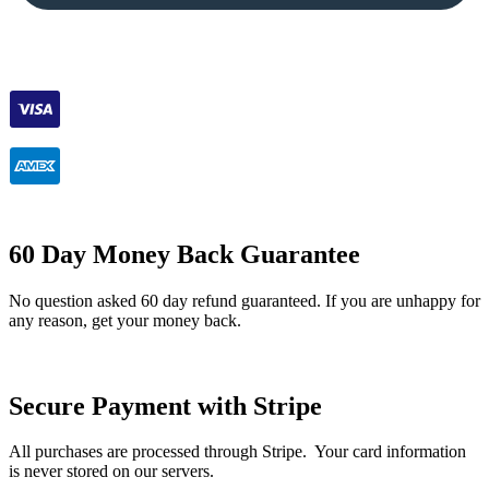
60 Day Money Back Guarantee
No question asked 60 day refund guaranteed. If you are unhappy for
any reason, get your money back.
Secure Payment with Stripe
All purchases are processed through Stripe. Your card information
is never stored on our servers.