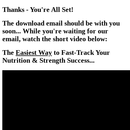
Thanks - You're All Set!
The download email should be with you
soon... While you're waiting for our
email,
watch the short video below:
The
Easiest Way
to Fast-Track Your
Nutrition & Strength Success...