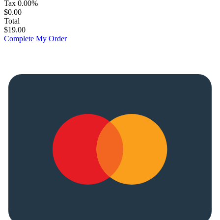
Tax
0.00%
$0.00
Total
$19.00
Complete My Order