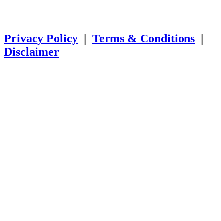
SSL SECURE Copyright
© 2025
Mind Muscle Memory Inc. All
Rights Reserved.
Privacy Policy
|
Terms & Conditions
|
Disclaimer