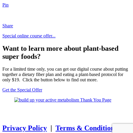
Pin
Share
Special online course offer...
Want to learn more about plant-based
super foods?
For a limited time only, you can get our digital course about putting
together a dietary fiber plan and eating a plant-based protocol for
only $19. Click the button below to find out more.
Get the Special Offer
SSL SECURE Copyright
© 2025
Mind Muscle Memory Inc. All
Rights Reserved.
Privacy Policy
|
Terms & Conditions
|