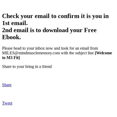
Check your email to confirm it is you in
1st email.
2nd email is to download your Free
Ebook.
Please head to your inbox now and look for an email from
MILES@mindmusclememory.com with the subject line
[Welcome
to M3 Fit]
Share to your bring in a friend
Share
Tweet